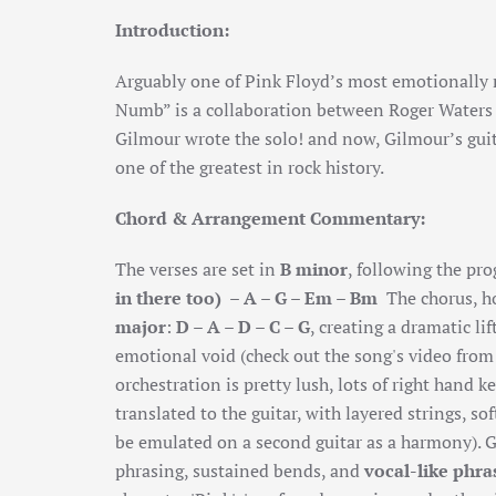
Introduction:
Arguably one of Pink Floyd’s most emotionally
Numb” is a collaboration between Roger Waters 
Gilmour wrote the solo! and now, Gilmour’s guita
one of the greatest in rock history.
Chord & Arrangement Commentary:
The verses are set in
B minor
, following the pr
in there too) – A – G – Em – Bm
The chorus, h
major
:
D – A – D – C – G
, creating a dramatic li
emotional void (check out the song's video from 
orchestration is pretty lush, lots of right hand 
translated to the guitar, with layered strings, so
be emulated on a second guitar as a harmony). 
phrasing
,
sustained bends
, and
vocal-like phra