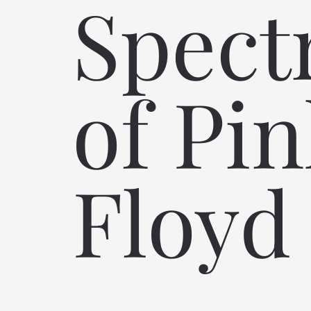
Spec
of Pi
Floyd