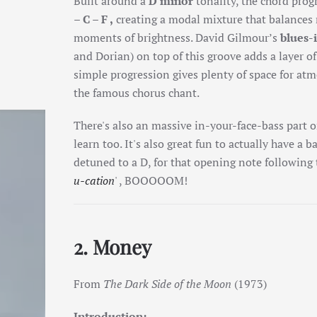
Built around a
D minor
tonality, the chord prog
– C – F ,
creating a modal mixture that balance
moments of brightness. David Gilmour’s
blues-
and Dorian) on top of this groove adds a layer o
simple progression gives plenty of space for atm
the famous chorus chant.
There's also an massive in-your-face-bass part on
learn too. It's also great fun to actually have a b
detuned to a D, for that opening note following t
u-cation
' , BOOOOOM!
2. Money
From
The Dark Side of the Moon
(1973)
Introduction: