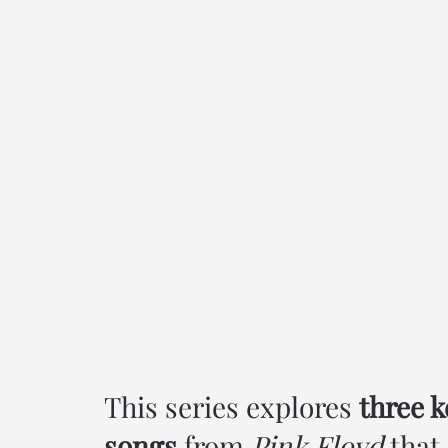
This series explores
three k
songs
from
Pink Floyd
that