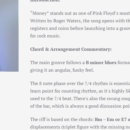
“Money” stands out as one of Pink Floyd’s most 
Written by Roger Waters, the song opens with th
registers and coins before launching into a groo
for rock music.
Chord & Arrangement Commentary:
The main groove follows a
B minor blues
format
giving it an angular, funky feel.
The 8 note phase over the 7/4 rhythm is essential
learn point for counting rhythm, as it's highly l
used to the 7/4 beat. There's also the swung coup
of the bar, which is always a good discussion poi
The riff is based on the chords:
Bm – Em or E7 
displacements (triplet figure with the missing not