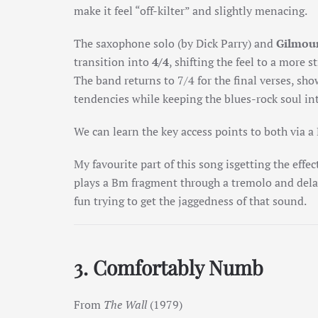
make it feel “off-kilter” and slightly menacing.
The
saxophone solo
(by Dick Parry) and
Gilmour
transition into
4/4
, shifting the feel to a more 
The band returns to 7/4 for the final verses, sho
tendencies while keeping the blues-rock soul in
We can learn the key access points to both via a
My favourite part of this song isgetting the effec
plays a Bm fragment through a tremolo and dela
fun trying to get the jaggedness of that sound.
3. Comfortably Numb
From
The Wall
(1979)