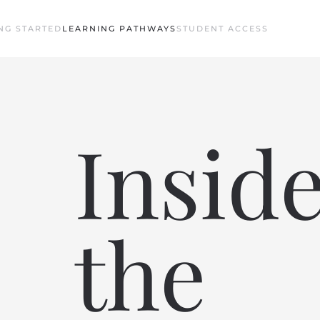
NG STARTED
LEARNING PATHWAYS
STUDENT ACCESS
Insid
the