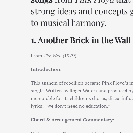
strong ideas and concepts g
to musical harmony.
1. Another Brick in the Wall 
From
The Wall
(1979)
Introduction:
This anthem of rebellion became Pink Floyd’s m
single. Written by Roger Waters and produced by
memorable for its children’s chorus, disco-influ
lyrics: “We don’t need no education.”
Chord & Arrangement Commentary: