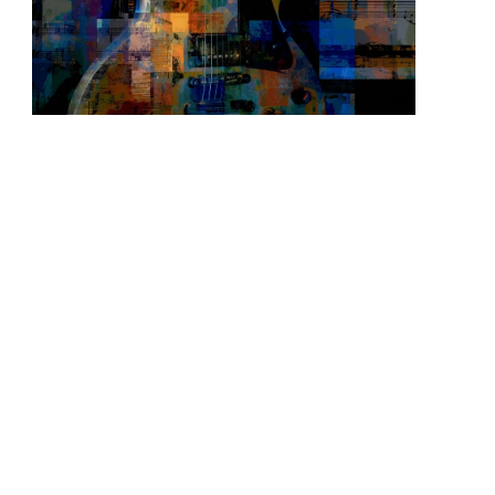
READ MORE