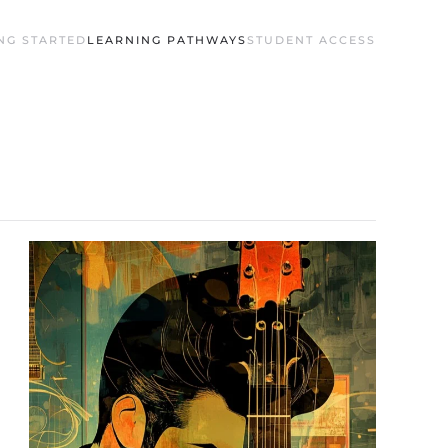
NG STARTED
LEARNING PATHWAYS
STUDENT ACCESS