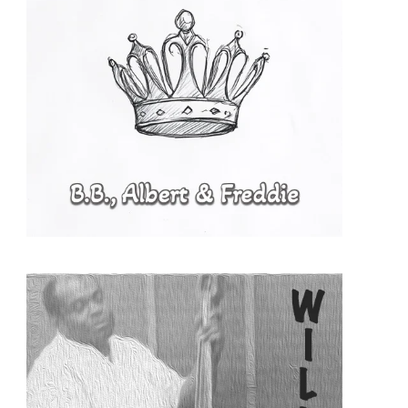
READ MORE