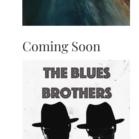
Coming Soon