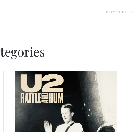
HOME
GETTI
ategories