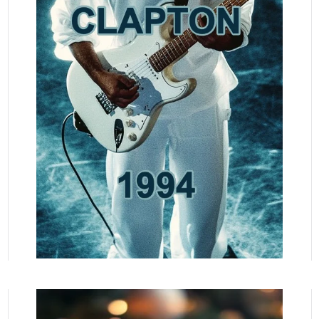
READ MORE