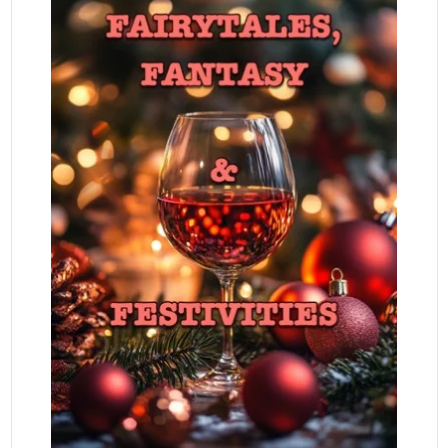
READ MORE