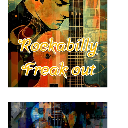
READ MORE