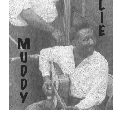
READ MORE