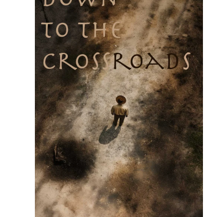
READ MORE