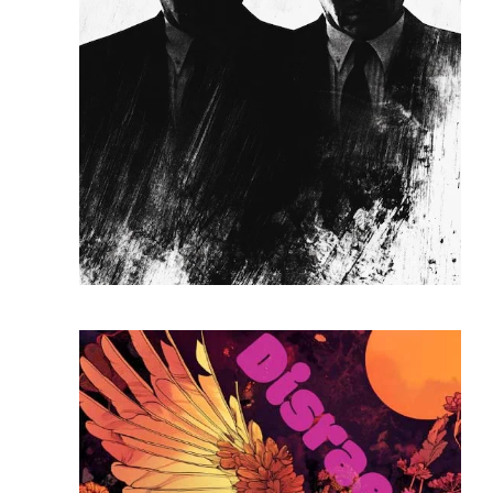
READ MORE