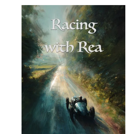
READ MORE