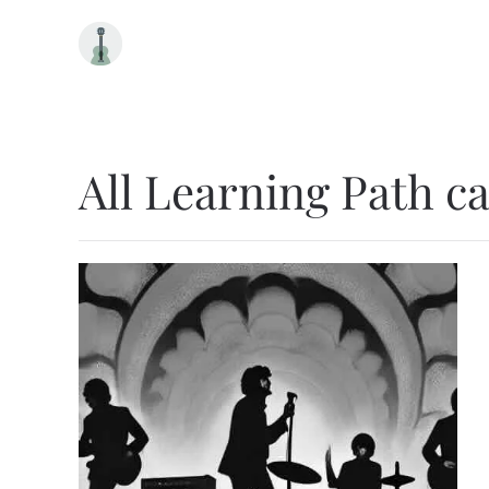
Skip to main content
All Learning Path c