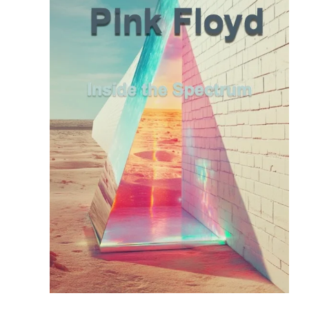
READ MORE