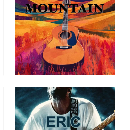
READ MORE