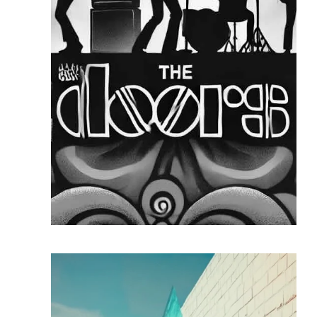
READ MORE