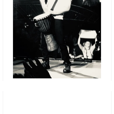
READ MORE
READ
MORE