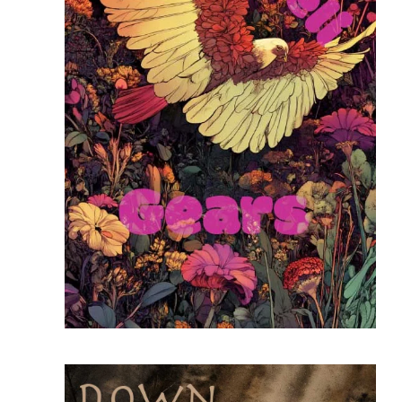
READ MORE